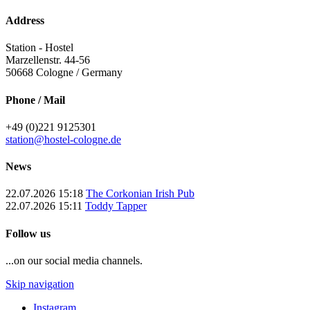
Address
Station - Hostel
Marzellenstr. 44-56
50668
Cologne / Germany
Phone / Mail
+49 (0)221 9125301
station@hostel-cologne.de
News
22.07.2026 15:18
The Corkonian Irish Pub
22.07.2026 15:11
Toddy Tapper
Follow us
...on our social media channels.
Skip navigation
Instagram