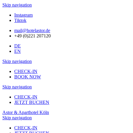
Skip navigation
Instagram
Tiktok
mail@hotelastor.de
+49 (0)221 207120
DE
EN
Skip navigation
CHECK-IN
BOOK NOW
Skip navigation
CHECK-IN
JETZT BUCHEN
Astor & Aparthotel Köln
Skip navigation
CHECK-IN