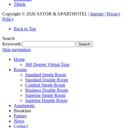
Tiktok
Copyright © 2026 ASTOR & APARTHOTEL |
Imprint
|
Privacy
Policy
Back to Top
Search
Keywords
Search
Skip navigation
Home
360 Degree Virtual Tour
Rooms
Standard Single Room
Standard Double Room
Comfort Single Room
Business Double Room
Superior Single Room
Superior Double Room
Apartments
Breakfast
Partner
News
Contact