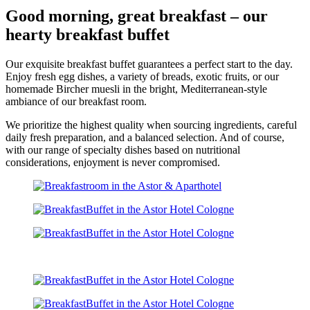
Good morning, great breakfast – our
hearty breakfast buffet
Our exquisite breakfast buffet guarantees a perfect start to the day.
Enjoy fresh egg dishes, a variety of breads, exotic fruits, or our
homemade Bircher muesli in the bright, Mediterranean-style
ambiance of our breakfast room.
We prioritize the highest quality when sourcing ingredients, careful
daily fresh preparation, and a balanced selection. And of course,
with our range of specialty dishes based on nutritional
considerations, enjoyment is never compromised.