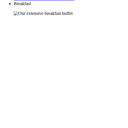
Breakfast
Welcome to the buffet
Start your day off right.