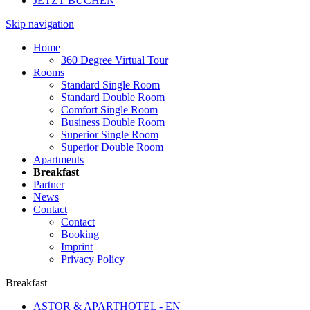
JETZT BUCHEN
Skip navigation
Home
360 Degree Virtual Tour
Rooms
Standard Single Room
Standard Double Room
Comfort Single Room
Business Double Room
Superior Single Room
Superior Double Room
Apartments
Breakfast
Partner
News
Contact
Contact
Booking
Imprint
Privacy Policy
Breakfast
ASTOR & APARTHOTEL - EN