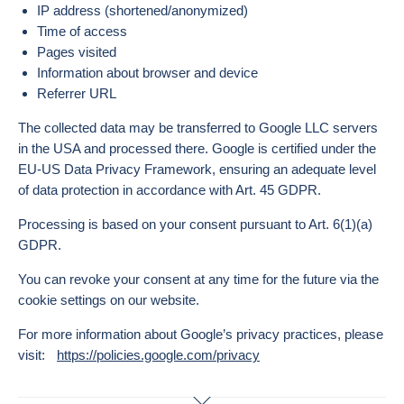
IP address (shortened/anonymized)
Time of access
Pages visited
Information about browser and device
Referrer URL
The collected data may be transferred to Google LLC servers
in the USA and processed there. Google is certified under the
EU-US Data Privacy Framework, ensuring an adequate level
of data protection in accordance with Art. 45 GDPR.
Processing is based on your consent pursuant to Art. 6(1)(a)
GDPR.
You can revoke your consent at any time for the future via the
cookie settings on our website.
For more information about Google’s privacy practices, please
visit:
https://policies.google.com/privacy