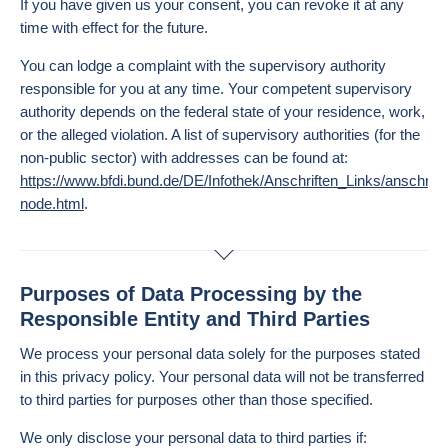
If you have given us your consent, you can revoke it at any
time with effect for the future.
You can lodge a complaint with the supervisory authority
responsible for you at any time. Your competent supervisory
authority depends on the federal state of your residence, work,
or the alleged violation. A list of supervisory authorities (for the
non-public sector) with addresses can be found at:
https://www.bfdi.bund.de/DE/Infothek/Anschriften_Links/anschrifte
node.html
.
Purposes of Data Processing by the
Responsible Entity and Third Parties
We process your personal data solely for the purposes stated
in this privacy policy. Your personal data will not be transferred
to third parties for purposes other than those specified.
We only disclose your personal data to third parties if: