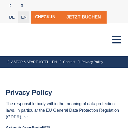
JETZT BUCHEN
CHECK-IN
DE
EN
ASTOR & APARTHOTEL - EN
Contact
Privacy Policy
Privacy Policy
The responsible body within the meaning of data protection
laws, in particular the EU General Data Protection Regulation
(GDPR), is:
Astor & Aparthotel****