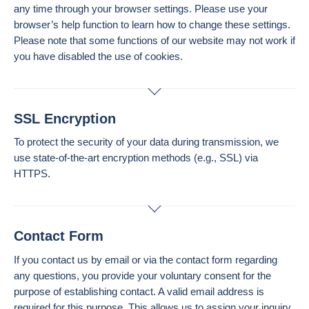
any time through your browser settings. Please use your
browser’s help function to learn how to change these settings.
Please note that some functions of our website may not work if
you have disabled the use of cookies.
SSL Encryption
To protect the security of your data during transmission, we
use state-of-the-art encryption methods (e.g., SSL) via
HTTPS.
Contact Form
If you contact us by email or via the contact form regarding
any questions, you provide your voluntary consent for the
purpose of establishing contact. A valid email address is
required for this purpose. This allows us to assign your inquiry