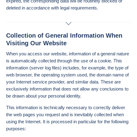
expired, the corresponding data will be routinely blocked or
deleted in accordance with legal requirements.
Collection of General Information When
Visiting Our Website
When you access our website, information of a general nature
is automatically collected through the use of a cookie. This
information (server log files) includes, for example, the type of
web browser, the operating system used, the domain name of
your Internet service provider, and similar data. These are
exclusively information that does not allow any conclusions to
be drawn about your personal identity.
This information is technically necessary to correctly deliver
the web pages you request and is inevitably collected when
using the Internet. It is processed in particular for the following
purposes: