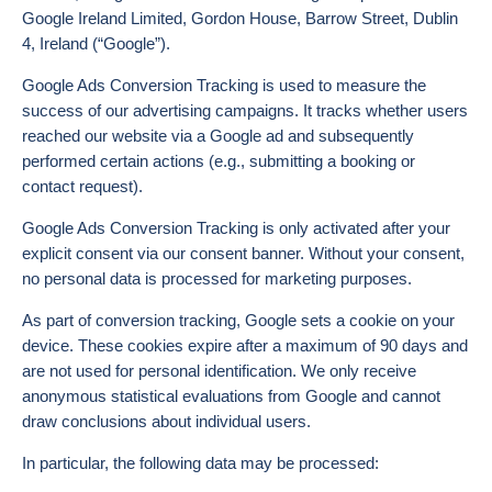
Google Ireland Limited, Gordon House, Barrow Street, Dublin
4, Ireland (“Google”).
Google Ads Conversion Tracking is used to measure the
success of our advertising campaigns. It tracks whether users
reached our website via a Google ad and subsequently
performed certain actions (e.g., submitting a booking or
contact request).
Google Ads Conversion Tracking is only activated after your
explicit consent via our consent banner. Without your consent,
no personal data is processed for marketing purposes.
As part of conversion tracking, Google sets a cookie on your
device. These cookies expire after a maximum of 90 days and
are not used for personal identification. We only receive
anonymous statistical evaluations from Google and cannot
draw conclusions about individual users.
In particular, the following data may be processed: