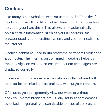
Cookies
Like many other websites, we also use so-called “cookies.”
Cookies are small text files that are transferred from a website
server to your hard drive. This allows us to automatically
obtain certain information, such as your IP address, the
browser used, your operating system, and your connection to
the Internet.
Cookies cannot be used to run programs or transmit viruses to
a computer. The information contained in cookies helps us
make navigation easier and ensures that our web pages are
displayed correctly.
Under no circumstances are the data we collect shared with
third parties or linked to personal data without your consent.
Of course, you can generally view our website without
cookies. Internet browsers are usually set to accept cookies
by default. In general, you can disable the use of cookies at