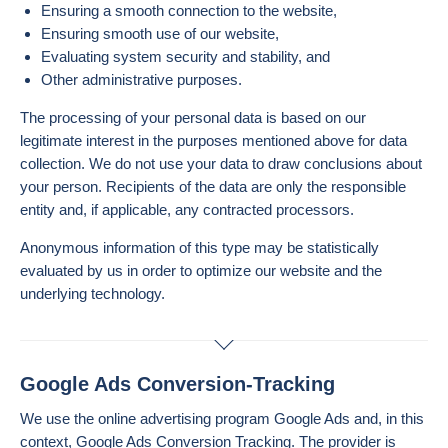
Ensuring a smooth connection to the website,
Ensuring smooth use of our website,
Evaluating system security and stability, and
Other administrative purposes.
The processing of your personal data is based on our
legitimate interest in the purposes mentioned above for data
collection. We do not use your data to draw conclusions about
your person. Recipients of the data are only the responsible
entity and, if applicable, any contracted processors.
Anonymous information of this type may be statistically
evaluated by us in order to optimize our website and the
underlying technology.
Google Ads Conversion-Tracking
We use the online advertising program Google Ads and, in this
context, Google Ads Conversion Tracking. The provider is