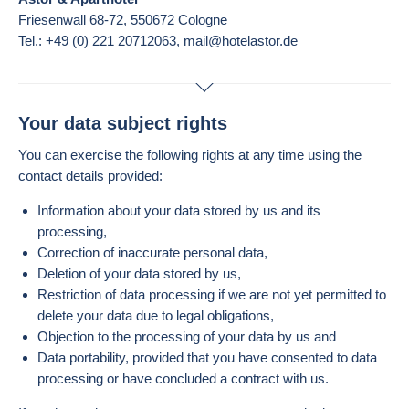
Friesenwall 68-72, 550672 Cologne
Tel.: +49 (0) 221 20712063,
mail@hotelastor.de
Your data subject rights
You can exercise the following rights at any time using the
contact details provided:
Information about your data stored by us and its
processing,
Correction of inaccurate personal data,
Deletion of your data stored by us,
Restriction of data processing if we are not yet permitted to
delete your data due to legal obligations,
Objection to the processing of your data by us and
Data portability, provided that you have consented to data
processing or have concluded a contract with us.