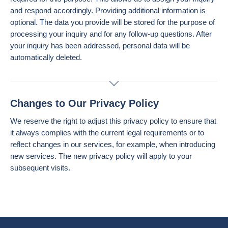
and respond accordingly. Providing additional information is
optional. The data you provide will be stored for the purpose of
processing your inquiry and for any follow-up questions. After
your inquiry has been addressed, personal data will be
automatically deleted.
Changes to Our Privacy Policy
We reserve the right to adjust this privacy policy to ensure that
it always complies with the current legal requirements or to
reflect changes in our services, for example, when introducing
new services. The new privacy policy will apply to your
subsequent visits.