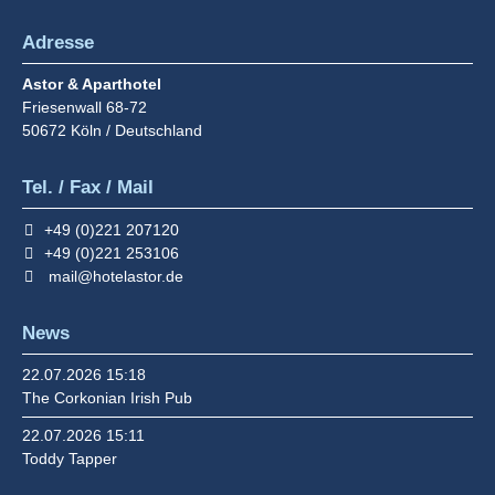
Adresse
Astor & Aparthotel
Friesenwall 68-72
50672
Köln / Deutschland
Tel. / Fax / Mail
+49 (0)221 207120
+49 (0)221 253106
mail@hotelastor.de
News
22.07.2026 15:18
The Corkonian Irish Pub
22.07.2026 15:11
Toddy Tapper