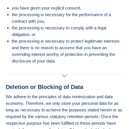
you have given your explicit consent,
the processing is necessary for the performance of a
contract with you,
the processing is necessary to comply with a legal
obligation, or
the processing is necessary to protect legitimate interests
and there is no reason to assume that you have an
overriding interest worthy of protection in preventing the
disclosure of your data.
Deletion or Blocking of Data
We adhere to the principles of data minimization and data
economy. Therefore, we only store your personal data for as
long as necessary to achieve the purposes stated herein or as
required by the various statutory retention periods. Once the
respective purpose has been fulfilled or these periods have