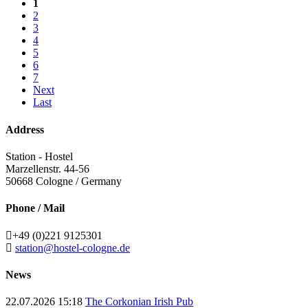
1
2
3
4
5
6
7
Next
Last
Address
Station - Hostel
Marzellenstr. 44-56
50668
Cologne / Germany
Phone / Mail
+49 (0)221 9125301
station@hostel-cologne.de
News
22.07.2026 15:18
The Corkonian Irish Pub