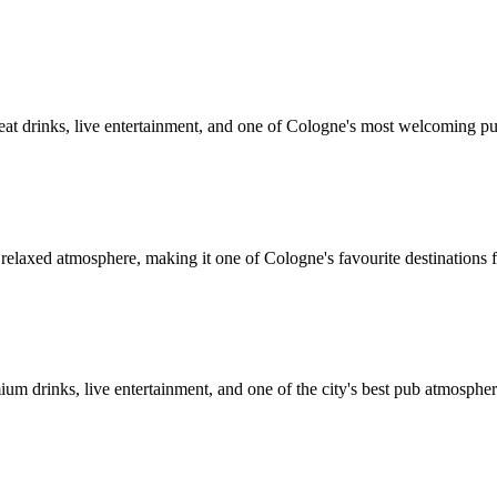
great drinks, live entertainment, and one of Cologne's most welcoming p
 relaxed atmosphere, making it one of Cologne's favourite destinations f
um drinks, live entertainment, and one of the city's best pub atmospher