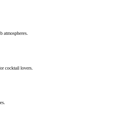
ub atmospheres.
or cocktail lovers.
es.