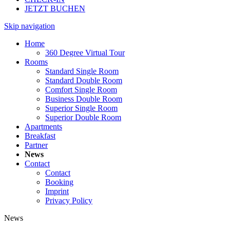
JETZT BUCHEN
Skip navigation
Home
360 Degree Virtual Tour
Rooms
Standard Single Room
Standard Double Room
Comfort Single Room
Business Double Room
Superior Single Room
Superior Double Room
Apartments
Breakfast
Partner
News
Contact
Contact
Booking
Imprint
Privacy Policy
News