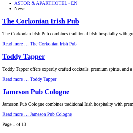
ASTOR & APARTHOTEL - EN
News
The Corkonian Irish Pub
The Corkonian Irish Pub combines traditional Irish hospitality with 
Read more …
The Corkonian Irish Pub
Toddy Tapper
Toddy Tapper offers expertly crafted cocktails, premium spirits, and a
Read more …
Toddy Tapper
Jameson Pub Cologne
Jameson Pub Cologne combines traditional Irish hospitality with premi
Read more …
Jameson Pub Cologne
Page 1 of 13