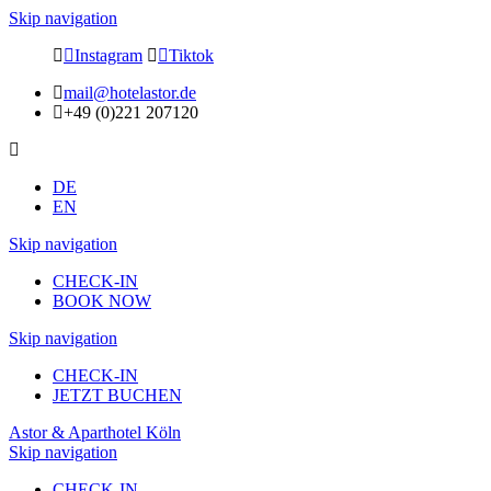
Skip navigation
Instagram
Tiktok
mail@hotelastor.de
+49 (0)221 207120
DE
EN
Skip navigation
CHECK-IN
BOOK NOW
Skip navigation
CHECK-IN
JETZT BUCHEN
Astor & Aparthotel Köln
Skip navigation
CHECK-IN