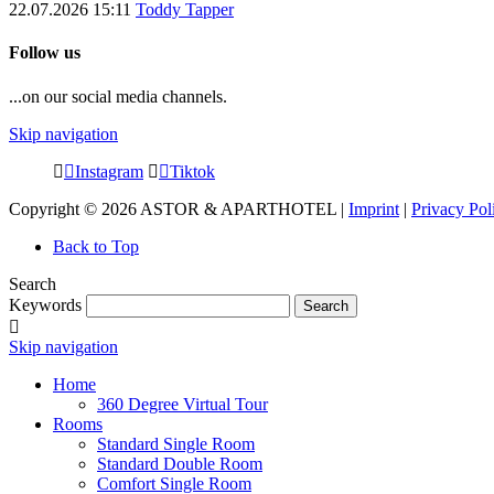
22.07.2026 15:11
Toddy Tapper
Follow us
...on our social media channels.
Skip navigation
Instagram
Tiktok
Copyright © 2026 ASTOR & APARTHOTEL |
Imprint
|
Privacy Pol
Back to Top
Search
Keywords
Search
Skip navigation
Home
360 Degree Virtual Tour
Rooms
Standard Single Room
Standard Double Room
Comfort Single Room