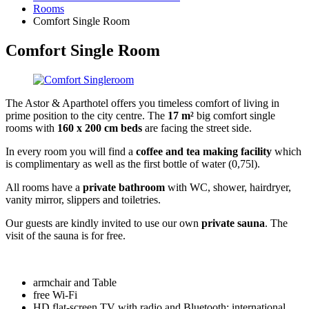
Rooms
Comfort Single Room
Comfort Single Room
The Astor & Aparthotel offers you timeless comfort of living in
prime position to the city centre. The
17 m²
big comfort single
rooms with
160 x 200 cm beds
are facing the street side.
In every room you will find a
coffee and tea making facility
which
is complimentary as well as the first bottle of water (0,75l).
All rooms have a
private bathroom
with WC, shower, hairdryer,
vanity mirror, slippers and toiletries.
Our guests are kindly invited to use our own
private sauna
. The
visit of the sauna is for free.
armchair and Table
free Wi-Fi
HD flat-screen TV with radio and Bluetooth: international