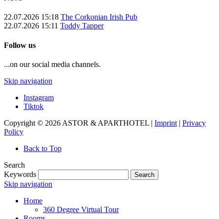
22.07.2026 15:18
The Corkonian Irish Pub
22.07.2026 15:11
Toddy Tapper
Follow us
...on our social media channels.
Skip navigation
Instagram
Tiktok
Copyright © 2026 ASTOR & APARTHOTEL |
Imprint
|
Privacy
Policy
Back to Top
Search
Keywords
Search
Skip navigation
Home
360 Degree Virtual Tour
Rooms