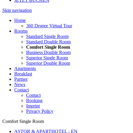
JETZT BUCHEN
Skip navigation
Home
360 Degree Virtual Tour
Rooms
Standard Single Room
Standard Double Room
Comfort Single Room
Business Double Room
Superior Single Room
Superior Double Room
Apartments
Breakfast
Partner
News
Contact
Contact
Booking
Imprint
Privacy Policy
Comfort Single Room
ASTOR & APARTHOTEL - EN