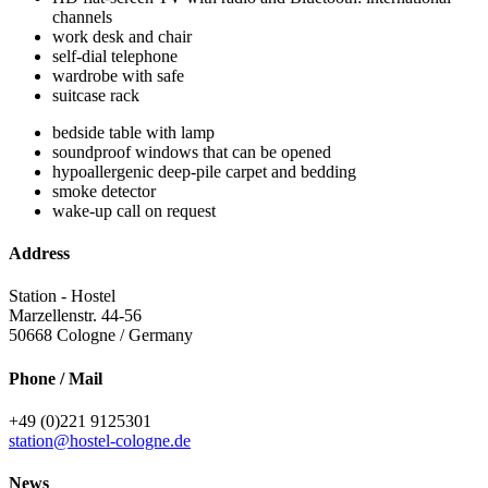
channels
work desk and chair
self-dial telephone
wardrobe with safe
suitcase rack
bedside table with lamp
soundproof windows that can be opened
hypoallergenic deep-pile carpet and bedding
smoke detector
wake-up call on request
Address
Station - Hostel
Marzellenstr. 44-56
50668
Cologne / Germany
Phone / Mail
+49 (0)221 9125301
station@hostel-cologne.de
News