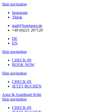
Skip navigation
Instagram
Tiktok
mail@hotelastor.de
+49 (0)221 207120
DE
EN
Skip navigation
CHECK-IN
BOOK NOW
Skip navigation
CHECK-IN
JETZT BUCHEN
Astor & Aparthotel Köln
Skip navigation
CHECK-IN