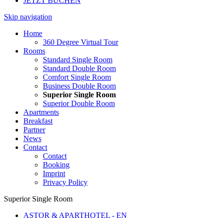
JETZT BUCHEN
Skip navigation
Home
360 Degree Virtual Tour
Rooms
Standard Single Room
Standard Double Room
Comfort Single Room
Business Double Room
Superior Single Room
Superior Double Room
Apartments
Breakfast
Partner
News
Contact
Contact
Booking
Imprint
Privacy Policy
Superior Single Room
ASTOR & APARTHOTEL - EN