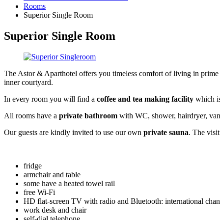
Rooms
Superior Single Room
Superior Single Room
The Astor & Aparthotel offers you timeless comfort of living in prime 
inner courtyard.
In every room you will find a
coffee and tea making facility
which is
All rooms have a
private bathroom
with WC, shower, hairdryer, vanit
Our guests are kindly invited to use our own
private sauna
. The visit
fridge
armchair and table
some have a heated towel rail
free Wi-Fi
HD flat-screen TV with radio and Bluetooth: international chan
work desk and chair
self-dial telephone