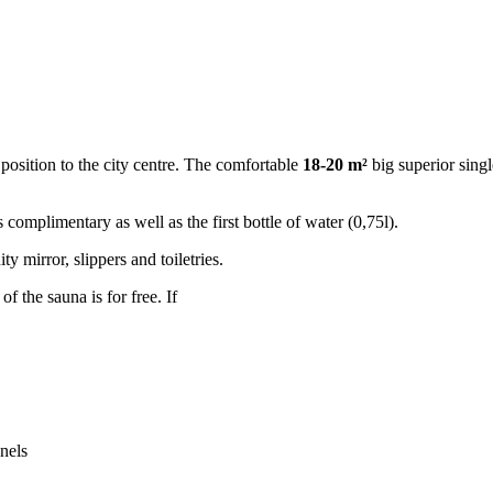
position to the city centre. The comfortable
18-20 m²
big superior sing
 complimentary as well as the first bottle of water (0,75l).
y mirror, slippers and toiletries.
 of the sauna is for free. If
nels