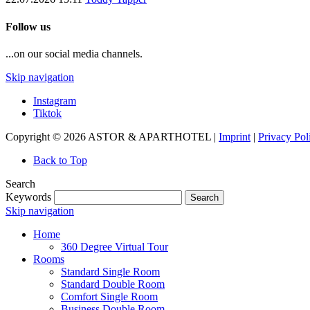
Follow us
...on our social media channels.
Skip navigation
Instagram
Tiktok
Copyright © 2026 ASTOR & APARTHOTEL |
Imprint
|
Privacy Pol
Back to Top
Search
Keywords
Search
Skip navigation
Home
360 Degree Virtual Tour
Rooms
Standard Single Room
Standard Double Room
Comfort Single Room
Business Double Room