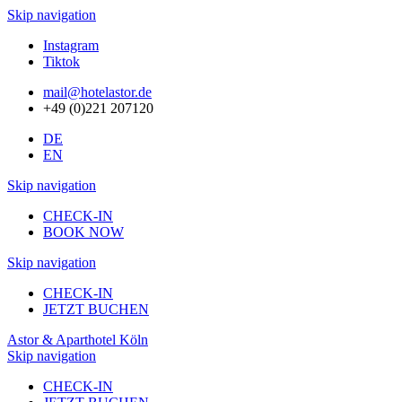
Skip navigation
Instagram
Tiktok
mail@hotelastor.de
+49 (0)221 207120
DE
EN
Skip navigation
CHECK-IN
BOOK NOW
Skip navigation
CHECK-IN
JETZT BUCHEN
Astor & Aparthotel Köln
Skip navigation
CHECK-IN