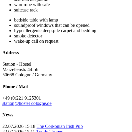
wardrobe with safe
suitcase rack
bedside table with lamp
soundproof windows that can be opened
hypoallergenic deep-pile carpet and bedding
smoke detector
wake-up call on request
Address
Station - Hostel
Marzellenstr. 44-56
50668
Cologne / Germany
Phone / Mail
+49 (0)221 9125301
station@hostel-cologne.de
News
22.07.2026 15:18
The Corkonian Irish Pub
22.07.2026 15:11
Toddy Tapper