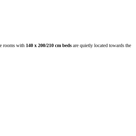
le rooms with
140 x 200/210 cm beds
are quietly located towards the