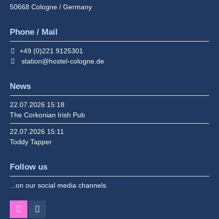
50668
Cologne / Germany
Phone / Mail
+49 (0)221 9125301
station@hostel-cologne.de
News
22.07.2026 15:18
The Corkonian Irish Pub
22.07.2026 15:11
Toddy Tapper
Follow us
...on our social media channels.