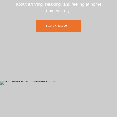
about arriving, relaxing, and feeling at home
immediately.
BOOK NOW