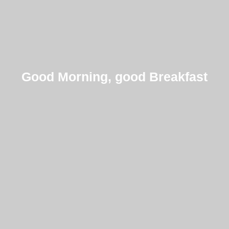
Good Morning, good Breakfast