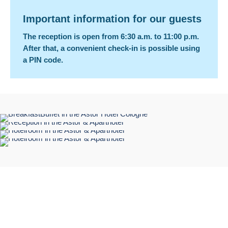
Important information for our guests
The reception is open from 6:30 a.m. to 11:00 p.m.
After that, a convenient check-in is possible using
a PIN code.