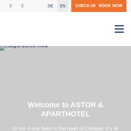
CHECK-IN
BOOK NOW
DE
EN
Welcome to ASTOR &
APARTHOTEL
At our 4-star hotel in the heart of Cologne, it’s all