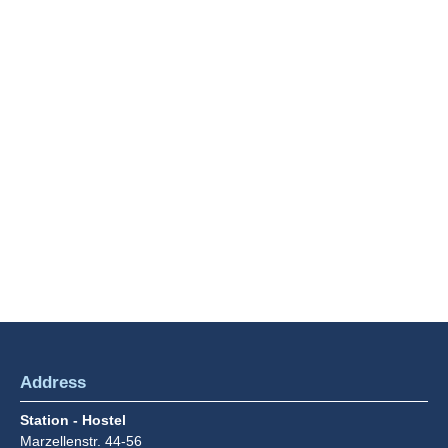
term guests
MORE INFO
Breakfast
This is how to start the day right: with our d
breakfast buffet.
MORE INFO
Address
Station - Hostel
Marzellenstr. 44-56