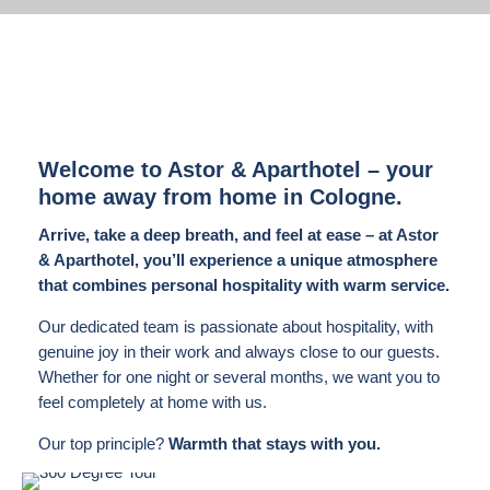
Welcome to Astor & Aparthotel – your
home away from home in Cologne.
Arrive, take a deep breath, and feel at ease – at Astor
& Aparthotel, you’ll experience a unique atmosphere
that combines personal hospitality with warm service.
Our dedicated team is passionate about hospitality, with
genuine joy in their work and always close to our guests.
Whether for one night or several months, we want you to
feel completely at home with us.
Our top principle?
Warmth that stays with you.