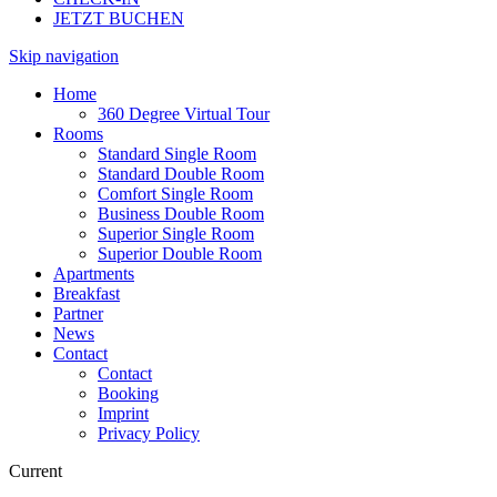
JETZT BUCHEN
Skip navigation
Home
360 Degree Virtual Tour
Rooms
Standard Single Room
Standard Double Room
Comfort Single Room
Business Double Room
Superior Single Room
Superior Double Room
Apartments
Breakfast
Partner
News
Contact
Contact
Booking
Imprint
Privacy Policy
Current