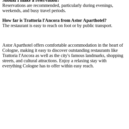
Should I make a reservation?
Reservations are recommended, particularly during evenings,
weekends, and busy travel periods.
How far is Trattoria l'Ancora from Astor Aparthotel?
The restaurant is easy to reach on foot or by public transport.
Astor Aparthotel offers comfortable accommodation in the heart of
Cologne, making it easy to discover outstanding restaurants like
Trattoria l'Ancora as well as the city's famous landmarks, shopping
streets, and cultural attractions. Enjoy a relaxing stay with
everything Cologne has to offer within easy reach.