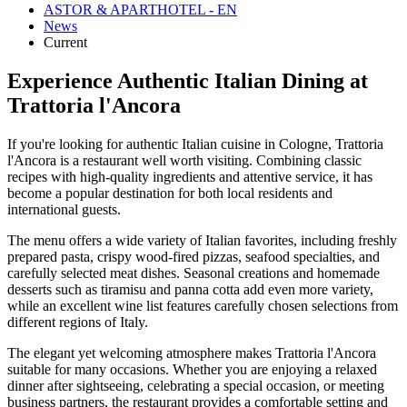
ASTOR & APARTHOTEL - EN
News
Current
Experience Authentic Italian Dining at
Trattoria l'Ancora
If you're looking for authentic Italian cuisine in Cologne, Trattoria
l'Ancora is a restaurant well worth visiting. Combining classic
recipes with high-quality ingredients and attentive service, it has
become a popular destination for both local residents and
international guests.
The menu offers a wide variety of Italian favorites, including freshly
prepared pasta, crispy wood-fired pizzas, seafood specialties, and
carefully selected meat dishes. Seasonal creations and homemade
desserts such as tiramisu and panna cotta add even more variety,
while an excellent wine list features carefully chosen selections from
different regions of Italy.
The elegant yet welcoming atmosphere makes Trattoria l'Ancora
suitable for many occasions. Whether you are enjoying a relaxed
dinner after sightseeing, celebrating a special occasion, or meeting
business partners, the restaurant provides a comfortable setting and