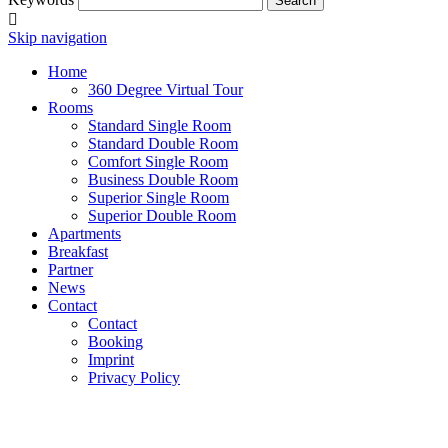
Search
Skip navigation
Home
360 Degree Virtual Tour
Rooms
Standard Single Room
Standard Double Room
Comfort Single Room
Business Double Room
Superior Single Room
Superior Double Room
Apartments
Breakfast
Partner
News
Contact
Contact
Booking
Imprint
Privacy Policy