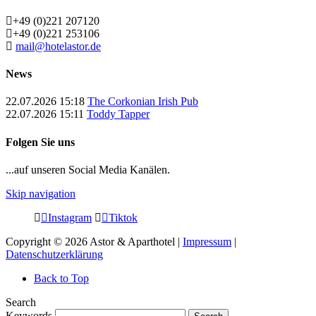
+49 (0)221 207120
+49 (0)221 253106
mail@hotelastor.de
News
22.07.2026 15:18
The Corkonian Irish Pub
22.07.2026 15:11
Toddy Tapper
Folgen Sie uns
...auf unseren Social Media Kanälen.
Skip navigation
Instagram
Tiktok
Copyright © 2026 Astor & Aparthotel |
Impressum
|
Datenschutzerklärung
Back to Top
Search
Keywords