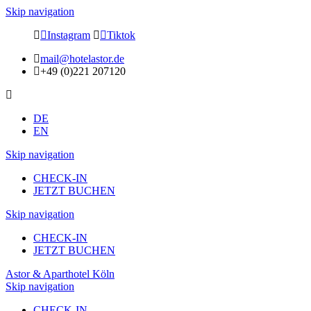
Skip navigation
Instagram
Tiktok
mail@hotelastor.de
+49 (0)221 207120
DE
EN
Skip navigation
CHECK-IN
JETZT BUCHEN
Skip navigation
CHECK-IN
JETZT BUCHEN
Astor & Aparthotel Köln
Skip navigation
CHECK-IN