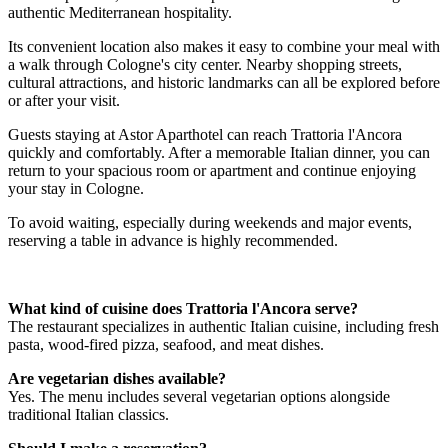
authentic Mediterranean hospitality.
Its convenient location also makes it easy to combine your meal with
a walk through Cologne's city center. Nearby shopping streets,
cultural attractions, and historic landmarks can all be explored before
or after your visit.
Guests staying at Astor Aparthotel can reach Trattoria l'Ancora
quickly and comfortably. After a memorable Italian dinner, you can
return to your spacious room or apartment and continue enjoying
your stay in Cologne.
To avoid waiting, especially during weekends and major events,
reserving a table in advance is highly recommended.
What kind of cuisine does Trattoria l'Ancora serve?
The restaurant specializes in authentic Italian cuisine, including fresh
pasta, wood-fired pizza, seafood, and meat dishes.
Are vegetarian dishes available?
Yes. The menu includes several vegetarian options alongside
traditional Italian classics.