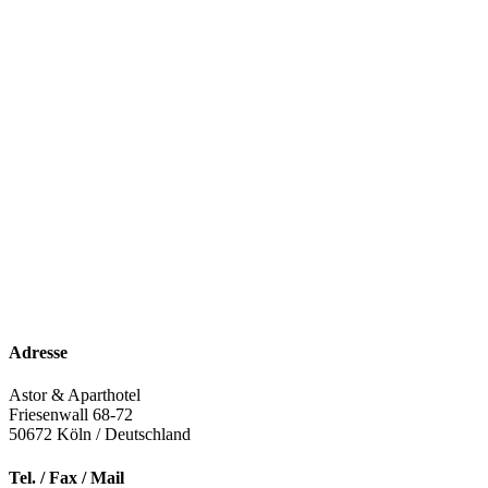
Adresse
Astor & Aparthotel
Friesenwall 68-72
50672
Köln / Deutschland
Tel. / Fax / Mail